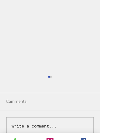
Comments
2023 Year in Review
Spring Brunch on 
Write a comment...
2023