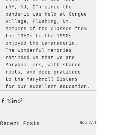
(NY, NJ, CT) since the 
pandemic was held at Congee 
Village, Flushing, NY. 
Members of the classes from 
the 1950s to the 1990s 
enjoyed the camaraderie. 
The wonderful memories 
reminded us that we are 
Maryknollers, with shared 
roots, and deep gratitude 
to the Maryknoll Sisters 
for our excellent education.
See All
Recent Posts