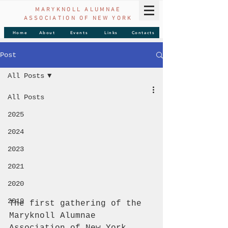
MARYKNOLL ALUMNAE
ASSOCIATION OF
NEW YORK
Home
About
Events
Links
Contacts
Post
All Posts
All Posts
2025
2024
2023
2021
2020
2019
The first gathering of the 
Maryknoll Alumnae 
Association of New York 