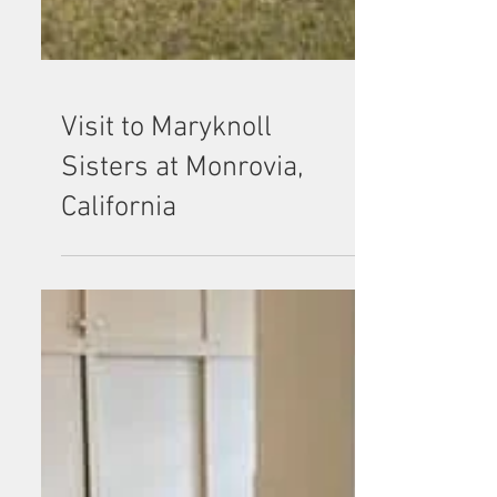
Visit to Maryknoll
Sisters at Monrovia,
California