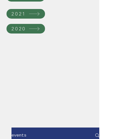
2021
2020
events