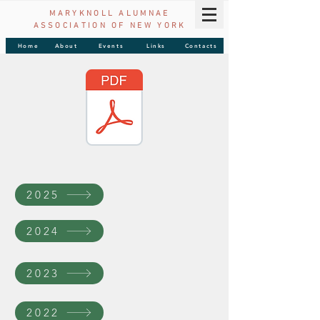
MARYKNOLL ALUMNAE
ASSOCIATION OF
NEW YORK
Home
About
Events
Links
Contacts
2025
2024
2023
2022