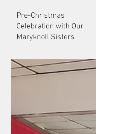
Pre-Christmas
Celebration with Our
Maryknoll Sisters