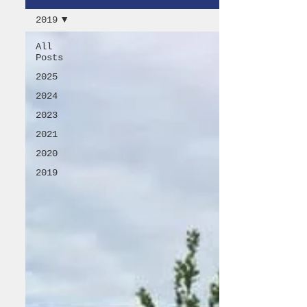
2019
All
Posts
2025
2024
2023
2021
2020
2019