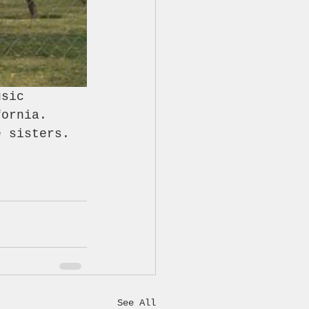
usic 
fornia. 
e sisters.
See All