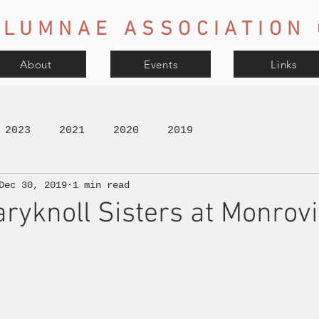
LUMNAE ASSOCIATION 
About
Events
Links
2023
2021
2020
2019
Dec 30, 2019
1 min read
aryknoll Sisters at Monrovi