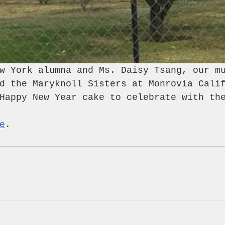
w York alumna and Ms. Daisy Tsang, our m
d the Maryknoll Sisters at Monrovia Cali
Happy New Year cake to celebrate with th
e
.