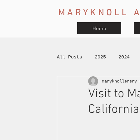
MARYKNOLL A
Home
All Posts
2025
2024
maryknollersny
Visit to M
California