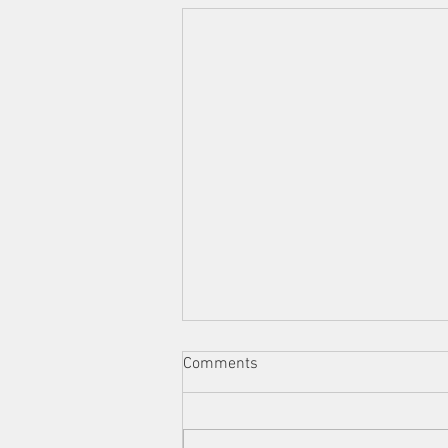
Comments