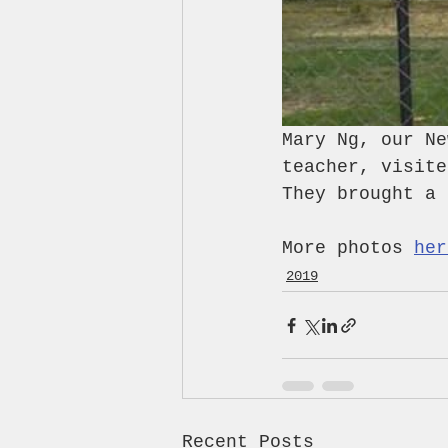
Mary Ng, our Ne
teacher, visite
They brought a 
More photos 
her
2019
Recent Posts