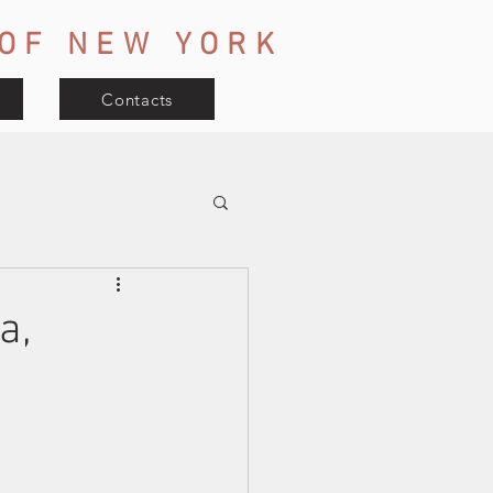
OF
NEW YORK
Contacts
a,