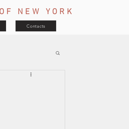
OF
NEW YORK
Contacts