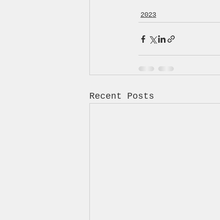
2023
Recent Posts