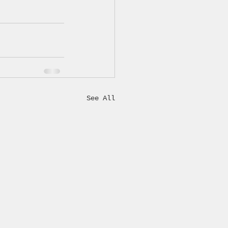
See All