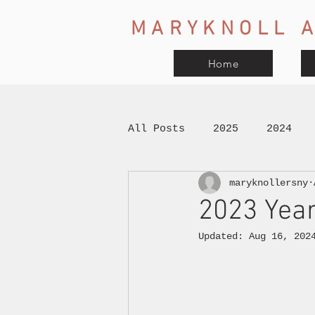
MARYKNOLL A
Home
All Posts
2025
2024
maryknollersny
2023 Year
Updated:
Aug 16, 202