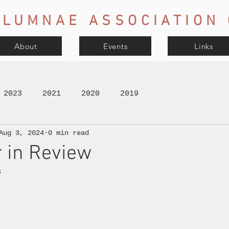
LUMNAE ASSOCIATION 
About
Events
Links
2023
2021
2020
2019
Aug 3, 2024
0 min read
 in Review
4